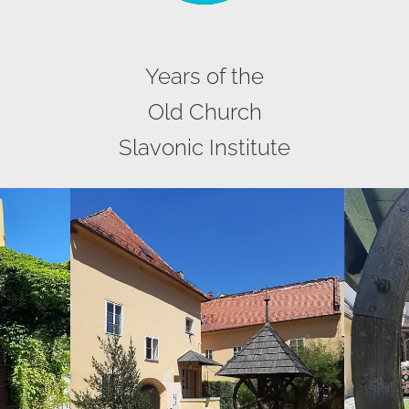
Years of the
Old Church
Slavonic Institute