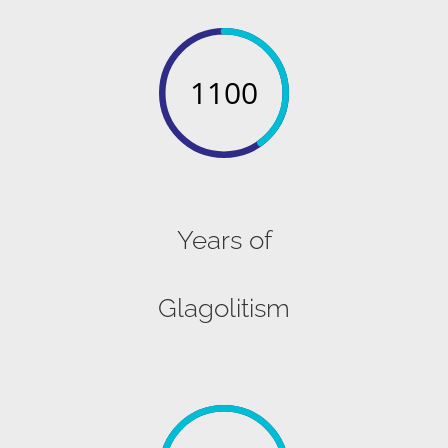
1100
Years of
Glagolitism