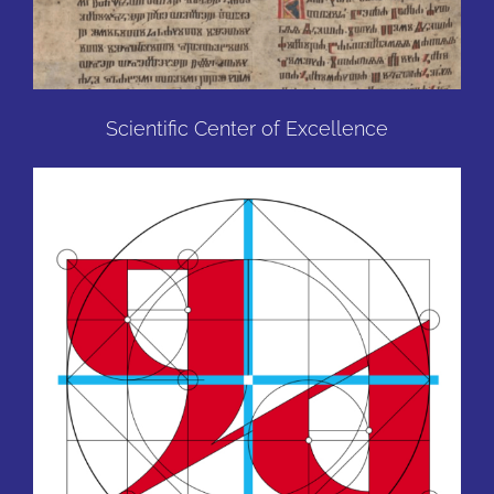
Scientific Center of Excellence