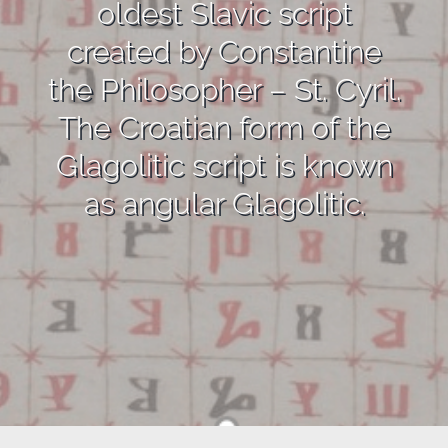
oldest Slavic script
created by Constantine
the Philosopher – St. Cyril.
The Croatian form of the
Glagolitic script is known
as angular Glagolitic.