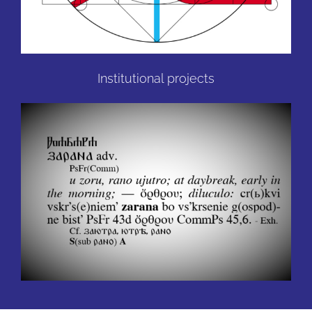
Institutional projects