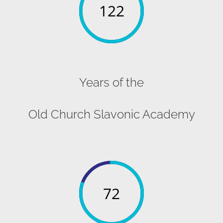
122
Years of the
Old Church Slavonic Academy
72