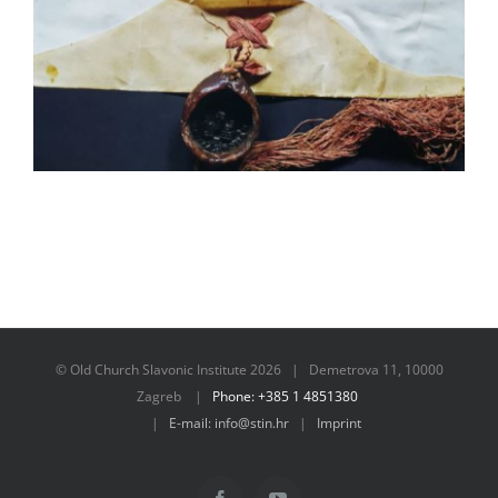
© Old Church Slavonic Institute
2026 | Demetrova 11, 10000
Zagreb |
Phone: +385 1 4851380
|
E-mail: info@stin.hr
|
Imprint