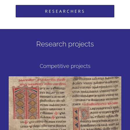
RESEARCHERS
Research projects
Competitive projects