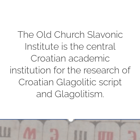
The Old Church Slavonic
Institute is the central
Croatian academic
institution for the research of
Croatian Glagolitic script
and Glagolitism.