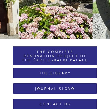
THE COMPLETE
RENOVATION PROJECT OF
THE ŠKRLEC-BALBI PALACE
THE LIBRARY
JOURNAL SLOVO
CONTACT US