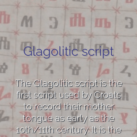
Glagolitic script
The Glagolitic script is the
first script used by Croats
to record their mother
tongue as early as the
10th/11th century. It is the