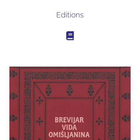
Editions